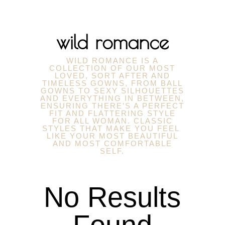
wild romance
WILD ROMANCE IS A
COLLECTION OF OUR MOST
LOVED, SORT AFTER AND
TIMELESS GOWNS, FROM BALL
GOWNS TO SEXY SILHOUETTES
AND EVERYTHING IN BETWEEN,
ENSURING THERE’S A PERFECT
FIT AND FLATTERING STYLE
FOR ALL WOMAN. CLASSIC
STYLES THAT MAKE YOU FEEL
LIKE YOUR MOST BEAUTIFUL
AND MOST COMFORTABLE
SELF.
No Results