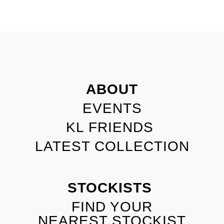
ABOUT
EVENTS
KL FRIENDS
LATEST COLLECTION
STOCKISTS
FIND YOUR
NEAREST STOCKIST