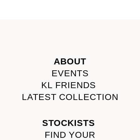
ABOUT
EVENTS
KL FRIENDS
LATEST COLLECTION
STOCKISTS
FIND YOUR