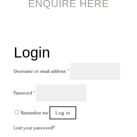
ENQUIRE HERE
Login
Required
Username or email address
*
Required
Password
*
Log in
Remember me
Lost your password?