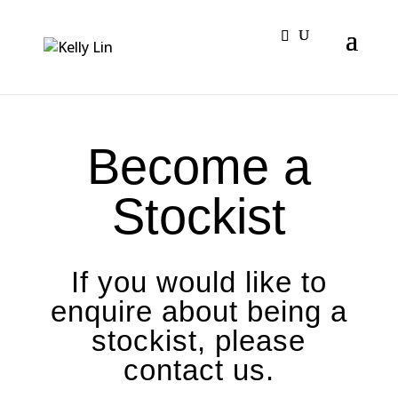
Become a
Stockist
If you would like to
enquire about being a
stockist, please
contact us.