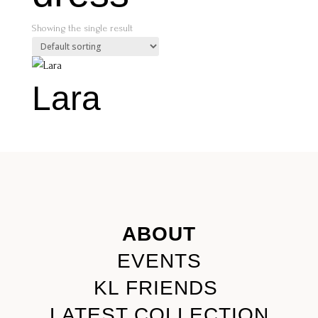
Showing the single result
Lara
ABOUT
EVENTS
KL FRIENDS
LATEST COLLECTION