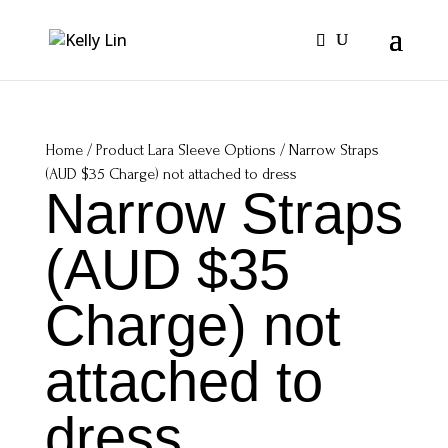
Home
/ Product Lara Sleeve Options / Narrow Straps
(AUD $35 Charge) not attached to dress
Narrow Straps
(AUD $35
Charge) not
attached to
dress