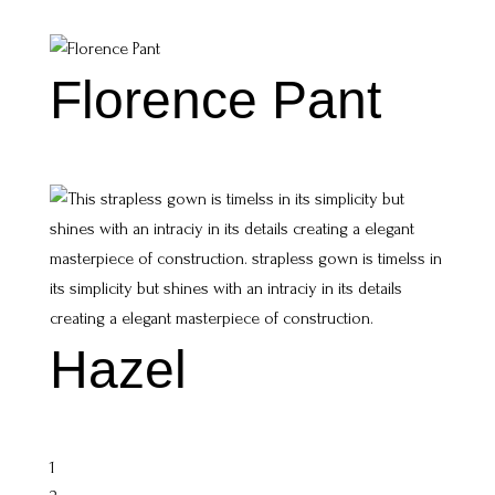
Florence Pant
Hazel
1