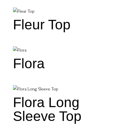
Fleur Top
Flora
Flora Long
Sleeve Top