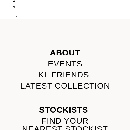
2
3
→
ABOUT
EVENTS
KL FRIENDS
LATEST COLLECTION
STOCKISTS
FIND YOUR
NEAREST STOCKIST