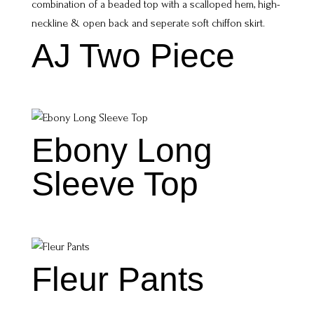
AJ Two Piece
Ebony Long
Sleeve Top
Fleur Pants