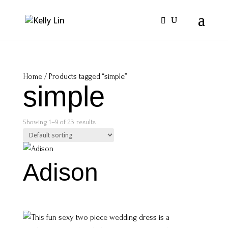
Home
/ Products tagged “simple”
simple
Showing 1–9 of 23 results
Adison