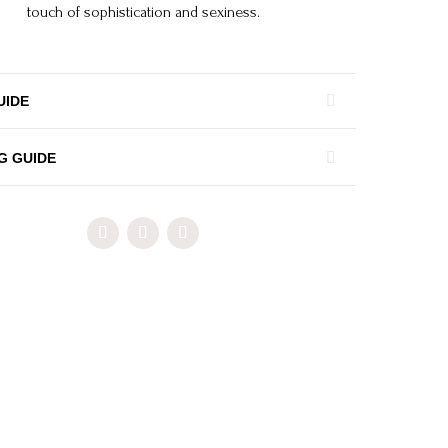
touch of sophistication and sexiness.
UIDE
G GUIDE