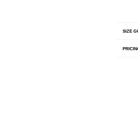
SIZE G
PRICIN