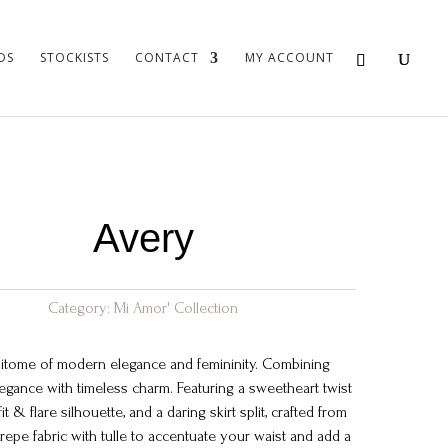
DS
STOCKISTS
CONTACT
MY ACCOUNT
Avery
Category:
Mi Amor' Collection
itome of modern elegance and femininity. Combining
gance with timeless charm. Featuring a sweetheart twist
fit & flare silhouette, and a daring skirt split, crafted from
crepe fabric with tulle to accentuate your waist and add a