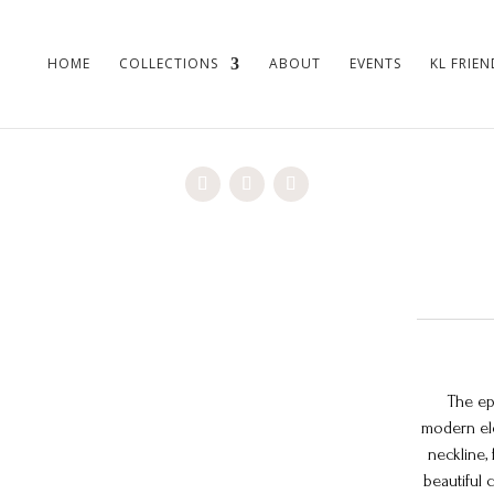
HOME
COLLECTIONS
ABOUT
EVENTS
KL FRIEN
The ep
modern ele
neckline, 
beautiful 